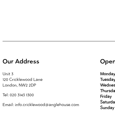
Our Address
Open
Unit 3
Monda
120 Cricklewood Lane
Tuesda
London, NW2 2DP
Wednes
Thursd
Tel: 020 3143 1300
Friday
Saturda
Email: info.cricklewood@anglehouse.com
Sunday