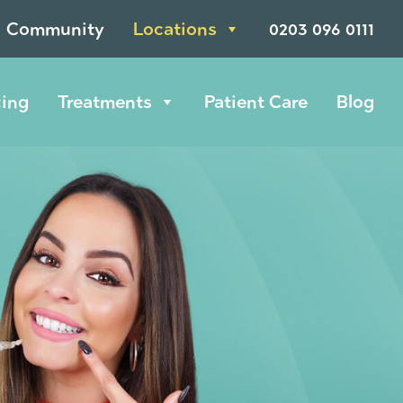
Community
Locations
0203 096 0111
cing
Treatments
Patient Care
Blog