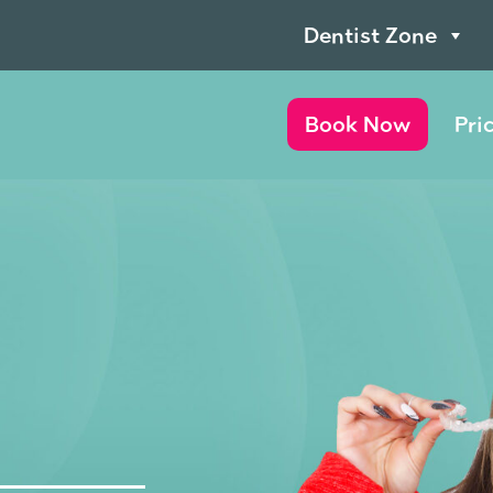
Dentist Zone
Book Now
Pri