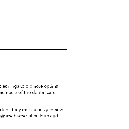
 cleanings to promote optimal
l members of the dental care
cedure, they meticulously remove
iminate bacterial buildup and