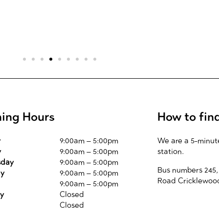
ing Hours
How to fin
y
9:00am – 5:00pm
We are a 5-minut
y
9:00am – 5:00pm
station.
day
9:00am – 5:00pm
Bus numbers 245,
ay
9:00am – 5:00pm
Road Cricklewoo
9:00am – 5:00pm
y
Closed
Closed