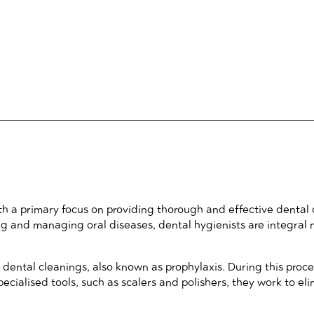
with a primary focus on providing thorough and effective dental
nting and managing oral diseases, dental hygienists are integra
g dental cleanings, also known as prophylaxis. During this pro
pecialised tools, such as scalers and polishers, they work to el