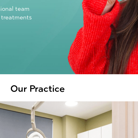
sional team
l treatments
Our Practice