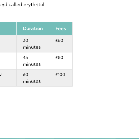
nd called erythritol.
Duration
Fees
30
£50
minutes
45
£80
minutes
w –
60
£100
minutes