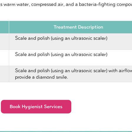
es warm water, compressed air, and a bacteria-fighting compou
Treatment Description
Scale and polish (using an ultrasonic scaler)
Scale and polish (using an ultrasonic scaler)
Scale and polish (using an ultrasonic scaler) with airflo
provide a diamond smile.
Book Hygienist Services