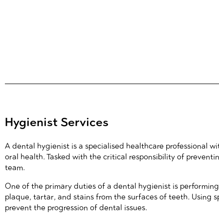
Hygienist Services
A dental hygienist is a specialised healthcare professional 
oral health. Tasked with the critical responsibility of preve
team.
One of the primary duties of a dental hygienist is performin
plaque, tartar, and stains from the surfaces of teeth. Using s
prevent the progression of dental issues.