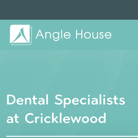
Dental Specialists
at Cricklewood