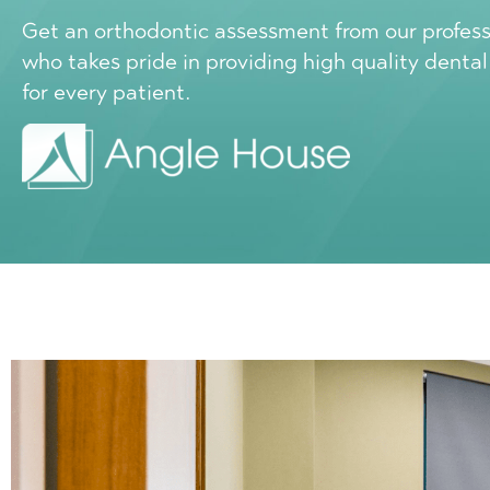
Get an orthodontic assessment from our profes
who takes pride in providing high quality denta
for every patient.