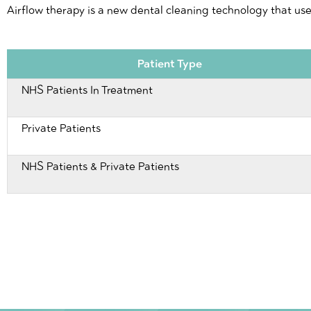
Airflow therapy is a new dental cleaning technology that us
Patient Type
NHS Patients In Treatment
Private Patients
NHS Patients & Private Patients