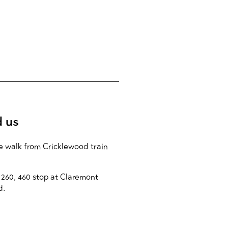
d us
e walk from Cricklewood train
 260, 460 stop at Claremont
d.