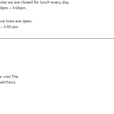
note we are closed for lunch every day
00pm – 3:00pm.
ne lines are open:
 – 5:00 pm
 visit.
The
eelchairs.