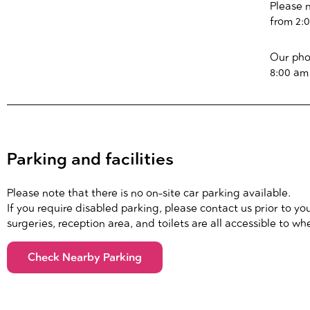
Please 
from 2:
Our pho
8:00 am
Parking and facilities
Please note that there is no on-site car parking available.
If you require disabled parking, please contact us prior to your
surgeries, reception area, and toilets are all accessible to wh
Check Nearby Parking