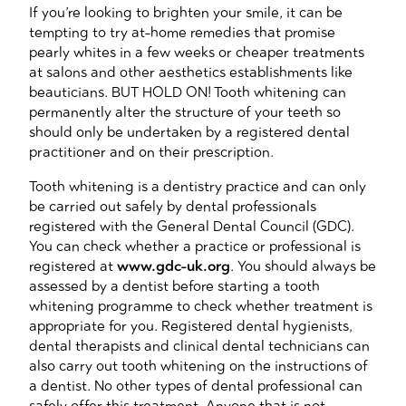
If you’re looking to brighten your smile, it can be
tempting to try at-home remedies that promise
pearly whites in a few weeks or cheaper treatments
at salons and other aesthetics establishments like
beauticians. BUT HOLD ON! Tooth whitening can
permanently alter the structure of your teeth so
should only be undertaken by a registered dental
practitioner and on their prescription.
Tooth whitening is a dentistry practice and can only
be carried out safely by dental professionals
registered with the General Dental Council (GDC).
You can check whether a practice or professional is
registered at
www.gdc-uk.org
. You should always be
assessed by a dentist before starting a tooth
whitening programme to check whether treatment is
appropriate for you. Registered dental hygienists,
dental therapists and clinical dental technicians can
also carry out tooth whitening on the instructions of
a dentist. No other types of dental professional can
safely offer this treatment. Anyone that is not