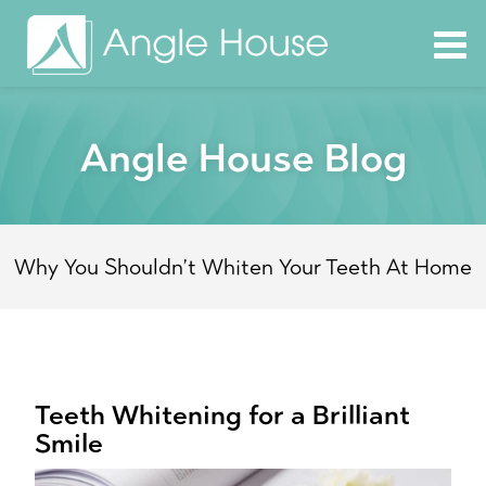
Angle House Blog
Why You Shouldn’t Whiten Your Teeth At Home
Teeth Whitening for a Brilliant
Smile