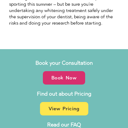
sporting this summer – but be sure you’re
undertaking any whitening treatment safely under
the supervision of your dentist, being aware of the
risks and doing your research before starting.
Book your Consultation
Book Now
Find out about Pricing
View Pricing
Read our FAQ