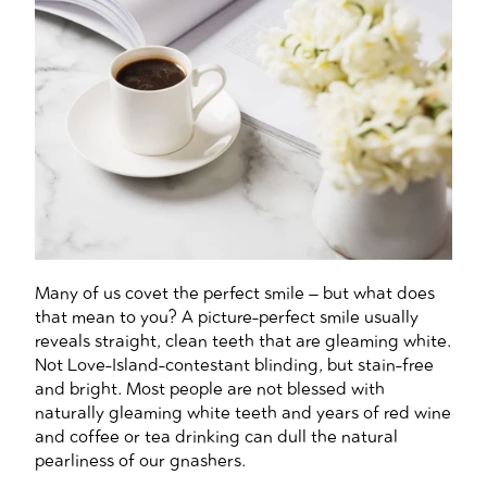
Many of us covet the perfect smile – but what does
that mean to you? A picture-perfect smile usually
reveals straight, clean teeth that are gleaming white.
Not Love-Island-contestant blinding, but stain-free
and bright. Most people are not blessed with
naturally gleaming white teeth and years of red wine
and coffee or tea drinking can dull the natural
pearliness of our gnashers.