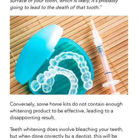
surface of your tooth, which is likely, it’s probably
going to lead to the death of that tooth.”
Conversely, some home kits do not contain enough
whitening product to be effective, leading to a
disappointing result.
Teeth whitening does involve bleaching your teeth,
but when done correctly by a dentist, this will be