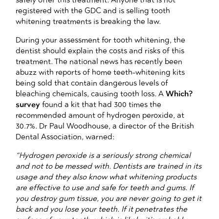
registered with the GDC and is selling tooth
whitening treatments is breaking the law.
During your assessment for tooth whitening, the
dentist should explain the costs and risks of this
treatment. The national news has recently been
abuzz with reports of home teeth-whitening kits
being sold that contain dangerous levels of
bleaching chemicals, causing tooth loss. A
Which?
survey
found a kit that had 300 times the
recommended amount of hydrogen peroxide, at
30.7%. Dr Paul Woodhouse, a director of the British
Dental Association, warned:
“Hydrogen peroxide is a seriously strong chemical
and not to be messed with. Dentists are trained in its
usage and they also know what whitening products
are effective to use and safe for teeth and gums. If
you destroy gum tissue, you are never going to get it
back and you lose your teeth. If it penetrates the