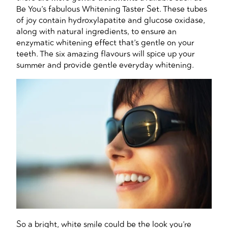
Be You’s fabulous Whitening Taster Set. These tubes
of joy contain hydroxylapatite and glucose oxidase,
along with natural ingredients, to ensure an
enzymatic whitening effect that’s gentle on your
teeth. The six amazing flavours will spice up your
summer and provide gentle everyday whitening.
So a bright, white smile could be the look you’re