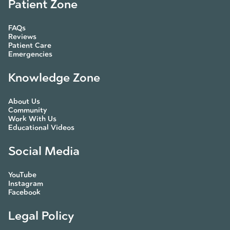
Patient Zone
FAQs
Reviews
Patient Care
Emergencies
Knowledge Zone
About Us
Community
Work With Us
Educational Videos
Social Media
YouTube
Instagram
Facebook
Legal Policy