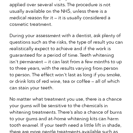
applied over several visits. The procedure is not
usually available on the NHS, unless there is a
medical reason for it – it is usually considered a
cosmetic treatment.
During your assessment with a dentist, ask plenty of
questions such as the risks, the type of result you can
realistically expect to achieve and if the work is
guaranteed for a period of time. Teeth whitening
isn’t permanent – it can last from a few months to up
to three years, with the results varying from person
to person. The effect won’t last as long if you smoke,
or drink lots of red wine, tea or coffee – all of which
can stain your teeth.
No matter what treatment you use, there is a chance
your gums will be sensitive to the chemicals in
whitening treatments. There’s also a chance of burns
to your gums and at-home whitening kits can harm
tooth enamel. If your teeth need a little lift in shade,
there are more gentle treatments available such as