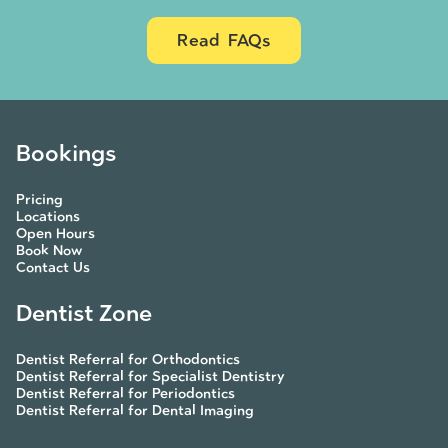
Read FAQs
Bookings
Pricing
Locations
Open Hours
Book Now
Contact Us
Dentist Zone
Dentist Referral for Orthodontics
Dentist Referral for Specialist Dentistry
Dentist Referral for Periodontics
Dentist Referral for Dental Imaging