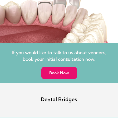
If you would like to talk to us about veneers,
book your initial consultation now.
Book Now
Dental Bridges