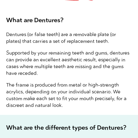
What are Dentures?
Dentures (or false teeth) are a removable plate (or
plates) that carries a set of replacement teeth.
Supported by your remaining teeth and gums, dentures
can provide an excellent aesthetic result, especially in
cases where multiple teeth are missing and the gums
have receded.
The frame is produced from metal or high-strength
acrylics, depending on your individual scenario. We
custom make each set to fit your mouth precisely, for a
discreet and natural look.
What are the different types of Dentures?