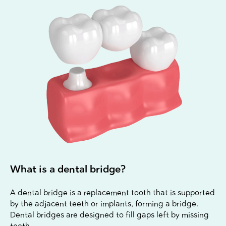
What is a dental bridge?
A dental bridge is a replacement tooth that is supported
by the adjacent teeth or implants, forming a bridge.
Dental bridges are designed to fill gaps left by missing
teeth.