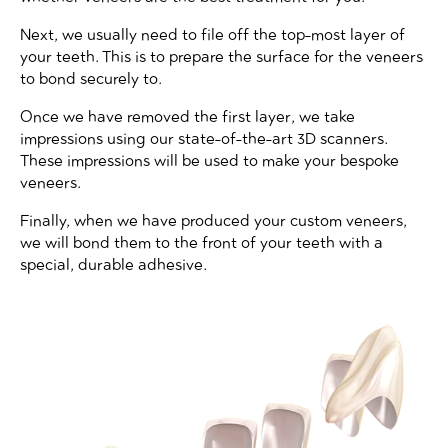
Next, we usually need to file off the top-most layer of
your teeth. This is to prepare the surface for the veneers
to bond securely to.
Once we have removed the first layer, we take
impressions using our state-of-the-art 3D scanners.
These impressions will be used to make your bespoke
veneers.
Finally, when we have produced your custom veneers,
we will bond them to the front of your teeth with a
special, durable adhesive.