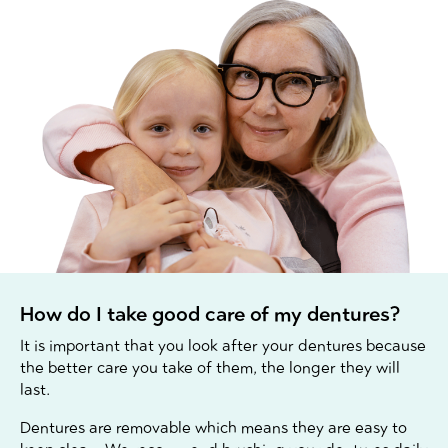
How do I take good care of my dentures?
It is important that you look after your dentures because
the better care you take of them, the longer they will
last.
Dentures are removable which means they are easy to