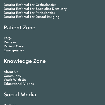
Dentist Referral for Orthodontics
Dentist Referral for Specialist Dentistry
Dentist Referral for Periodontics
Dentist Referral for Dental Imaging
Patient Zone
FAQs
Reviews
Patient Care
Emergencies
Knowledge Zone
About Us
Community
Work With Us
Educational Videos
Social Media