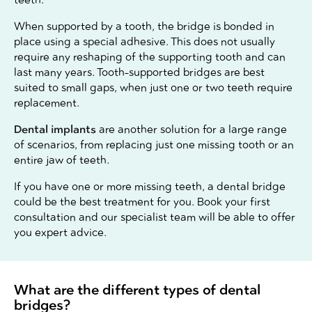
When supported by a tooth, the bridge is bonded in
place using a special adhesive. This does not usually
require any reshaping of the supporting tooth and can
last many years. Tooth-supported bridges are best
suited to small gaps, when just one or two teeth require
replacement.
Dental implants
are another solution for a large range
of scenarios, from replacing just one missing tooth or an
entire jaw of teeth.
If you have one or more missing teeth, a dental bridge
could be the best treatment for you. Book your first
consultation and our specialist team will be able to offer
you expert advice.
What are the different types of dental
bridges?