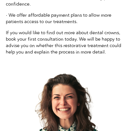
confidence.
• We offer affordable payment plans to allow more
patients access to our treatments.
If you would like to find out more about dental crowns,
book your first consultation today. We will be happy to
advise you on whether this restorative treatment could
help you and explain the process in more detail.