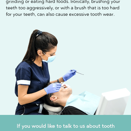
grinding or eating hard foods. Ironically, brushing your
teeth too aggressively, or with a brush that is too hard
for your teeth, can also cause excessive tooth wear.
If you would like to talk to us about tooth