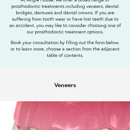
prosthodontic treatments including veneers, dental
bridges, dentures and dental crowns. If you are
suffering from tooth wear or have lost teeth due to
an accident, you may like to consider choosing one of
our prosthodontic treatment options.
Book your consultation by filling out the form below,
or to learn more, choose a section from the adjacent
table of contents.
Veneers