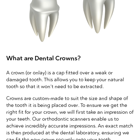
What are Dental Crowns?
A crown (or onlay) is a cap fitted over a weak or
damaged tooth. This allows you to keep your natural
tooth so that it won’t need to be extracted.
Crowns are custom-made to suit the size and shape of
the tooth it is being placed over. To ensure we get the
right fit for your crown, we will first take an impression of
your teeth. Our orthodontic scanners enable us to
achieve incredibly accurate impressions. An exact match
is then produced at the dental laboratory, ensuring we
can fit the new crown securely onto your tooth.