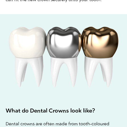
What do Dental Crowns look like?
Dental crowns are often made from tooth-coloured