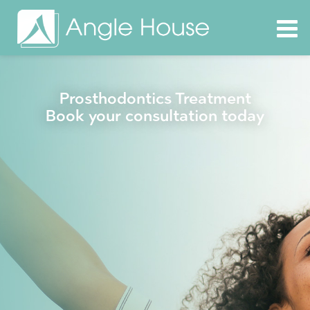
Prosthodontics Treatment
Book your consultation today