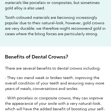
materials like porcelain or composites, but sometimes
gold alloy is also used.
Tooth-coloured materials are becoming increasingly
popular due to their natural-look, however, gold crowns
are very durable; we therefore might recommend gold in
cases where the biting forces are particularly strong.
Benefits of Dental Crowns?
There are several benefits to dental crowns including:
• They can mend weak or broken teeth, improving the
overall condition of your teeth and ensuring many more
years of meals, conversations and smiles.
• With porcelain or composite crowns, they can improve
the appearance of your smile with a very natural-look,
which will have the added benefit of boosting your self-