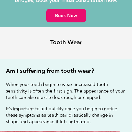
bridges, book your initial consultation now.
Book Now
Tooth Wear
Am I suffering from tooth wear?
When your teeth begin to wear, increased tooth
sensitivity is often the first sign. The appearance of your
teeth can also start to look rough or chipped.
It’s important to act quickly once you begin to notice
these symptoms as teeth can drastically change in
shape and appearance if left untreated.