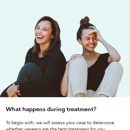
What happens during treatment?
To begin with, we will assess your case to determine
whether veneers are the best treatment for you.