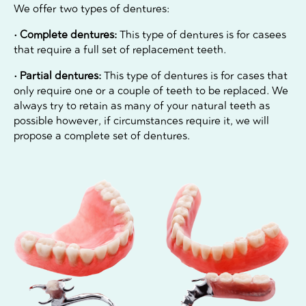
We offer two types of dentures:
• Complete dentures:
This type of dentures is for casees
that require a full set of replacement teeth.
• Partial dentures:
This type of dentures is for cases that
only require one or a couple of teeth to be replaced. We
always try to retain as many of your natural teeth as
possible however, if circumstances require it, we will
propose a complete set of dentures.