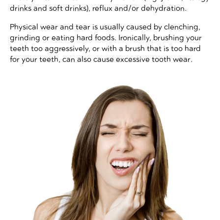
drinks and soft drinks), reflux and/or dehydration.
Physical wear and tear is usually caused by clenching,
grinding or eating hard foods. Ironically, brushing your
teeth too aggressively, or with a brush that is too hard
for your teeth, can also cause excessive tooth wear.