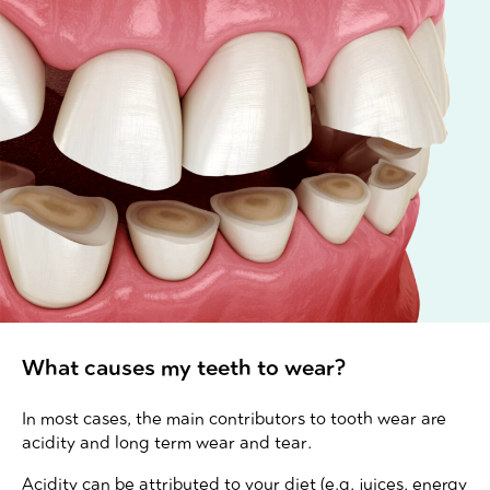
What causes my teeth to wear?
In most cases, the main contributors to tooth wear are
acidity and long term wear and tear.
Acidity can be attributed to your diet (e.g. juices, energy