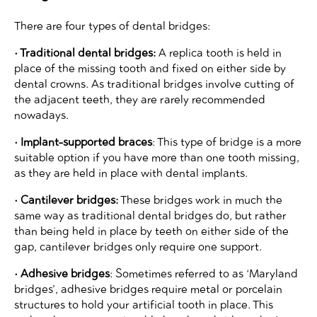
There are four types of dental bridges:
• Traditional dental bridges:
A replica tooth is held in
place of the missing tooth and fixed on either side by
dental crowns. As traditional bridges involve cutting of
the adjacent teeth, they are rarely recommended
nowadays.
• Implant-supported braces
: This type of bridge is a more
suitable option if you have more than one tooth missing,
as they are held in place with dental implants.
• Cantilever bridges:
These bridges work in much the
same way as traditional dental bridges do, but rather
than being held in place by teeth on either side of the
gap, cantilever bridges only require one support.
• Adhesive bridges
: Sometimes referred to as ‘Maryland
bridges’, adhesive bridges require metal or porcelain
structures to hold your artificial tooth in place. This