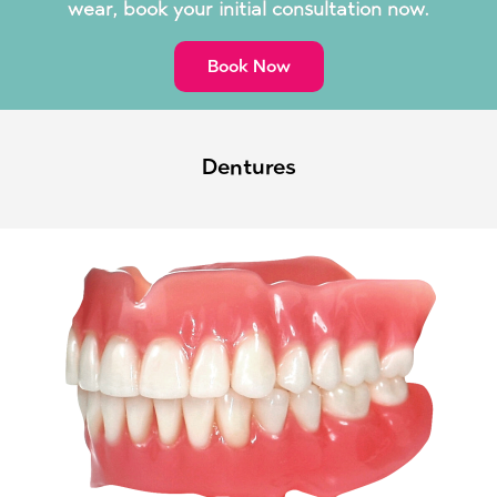
wear, book your initial consultation now.
Book Now
Dentures