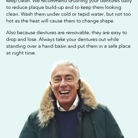
keep clean. We recommend brushing your dentures daily
to reduce plaque build-up and to keep them looking
clean. Wash them under cold or tepid water, but not too
hot as the heat will cause them to change shape.
Also because dentures are removable, they are easy to
drop and lose. Always take your dentures out while
standing over a hand basin and put them in a safe place
at night time.