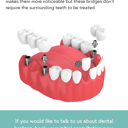
makes them more noticeable but these bridges don’t
require the surrounding teeth to be treated.
If you would like to talk to us about dental