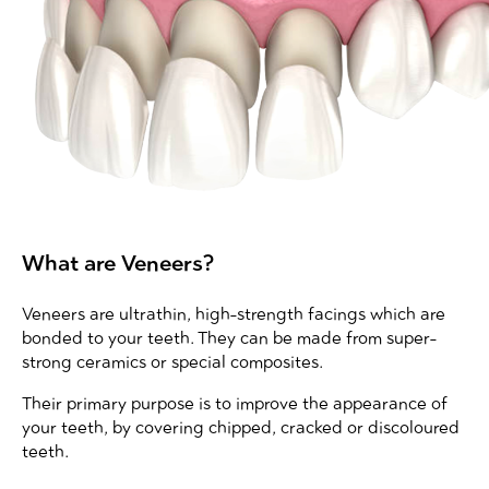
What are Veneers?
Veneers are ultrathin, high-strength facings which are
bonded to your teeth. They can be made from super-
strong ceramics or special composites.
Their primary purpose is to improve the appearance of
your teeth, by covering chipped, cracked or discoloured
teeth.