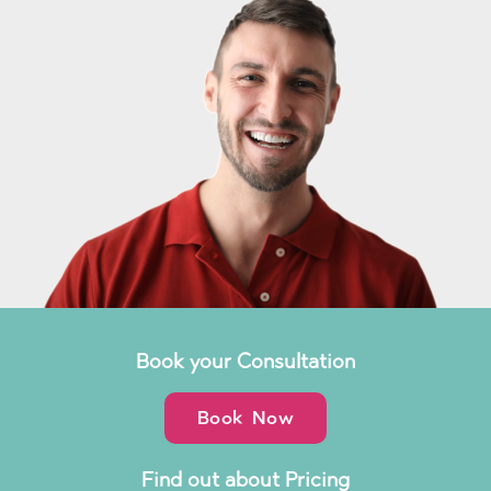
Book your Consultation
Book Now
Find out about Pricing