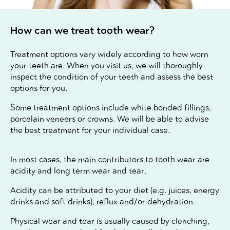
How can we treat tooth wear?
Treatment options vary widely according to how worn
your teeth are. When you visit us, we will thoroughly
inspect the condition of your teeth and assess the best
options for you.
Some treatment options include white bonded fillings,
porcelain veneers or crowns. We will be able to advise
the best treatment for your individual case.
In most cases, the main contributors to tooth wear are
acidity and long term wear and tear.
Acidity can be attributed to your diet (e.g. juices, energy
drinks and soft drinks), reflux and/or dehydration.
Physical wear and tear is usually caused by clenching,