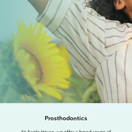
Prosthodontics
At Angle House, we offer a broad range of