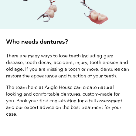
Who needs dentures?
There are many ways to lose teeth including gum
disease, tooth decay, accident, injury, tooth erosion and
old age. If you are missing a tooth or more, dentures can
restore the appearance and function of your teeth.
The team here at Angle House can create natural-
looking and comfortable dentures, custom-made for
you. Book your first consultation for a full assessment
and our expert advice on the best treatment for your
case.