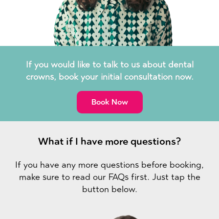
If you would like to talk to us about dental
crowns, book your initial consultation now.
Book Now
What if I have more questions?
If you have any more questions before booking,
make sure to read our FAQs first. Just tap the
button below.