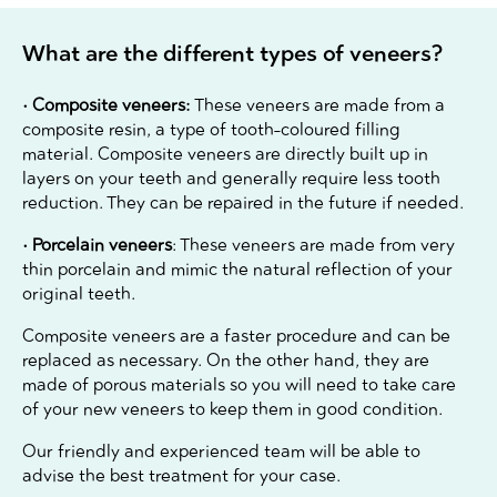
What are the different types of veneers?
• Composite veneers:
These veneers are made from a
composite resin, a type of tooth-coloured filling
material. Composite veneers are directly built up in
layers on your teeth and generally require less tooth
reduction. They can be repaired in the future if needed.
• Porcelain veneers
: These veneers are made from very
thin porcelain and mimic the natural reflection of your
original teeth.
Composite veneers are a faster procedure and can be
replaced as necessary. On the other hand, they are
made of porous materials so you will need to take care
of your new veneers to keep them in good condition.
Our friendly and experienced team will be able to
advise the best treatment for your case.