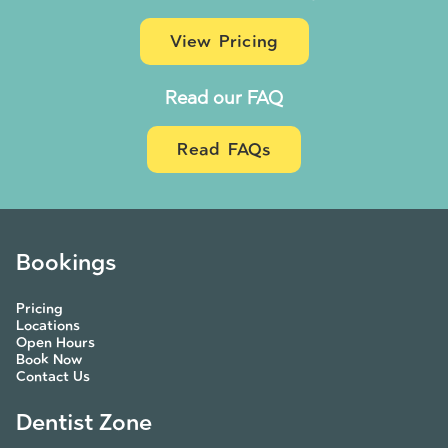
View Pricing
Read our FAQ
Read FAQs
Bookings
Pricing
Locations
Open Hours
Book Now
Contact Us
Dentist Zone