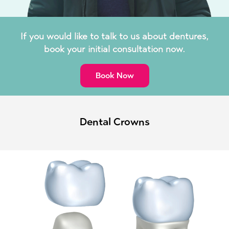
If you would like to talk to us about dentures,
book your initial consultation now.
Book Now
Dental Crowns